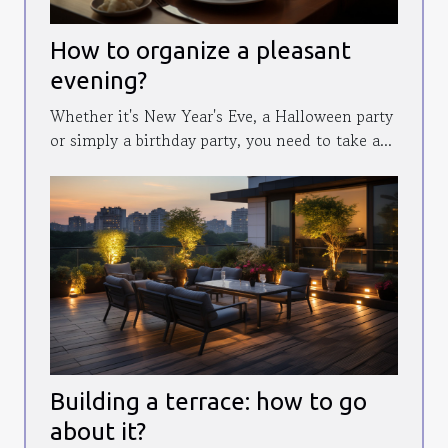
How to organize a pleasant
evening?
Whether it's New Year's Eve, a Halloween party
or simply a birthday party, you need to take a...
Building a terrace: how to go
about it?