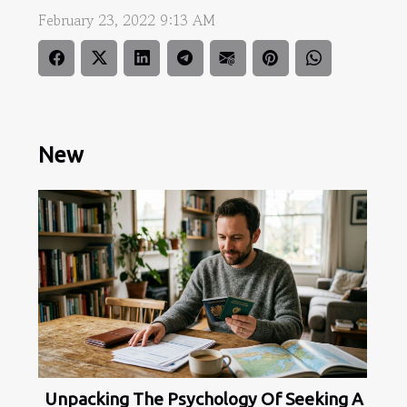
February 23, 2022 9:13 AM
New
Unpacking The Psychology Of Seeking A