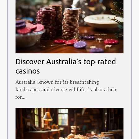
Discover Australia’s top-rated
casinos
Australia, known for its breathtaking
landscapes and diverse wildlife, is also a hub
for...