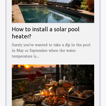
How to install a solar pool
heater?
Surely you've wanted to take a dip in the pool
in May or September when the water
temperature is...