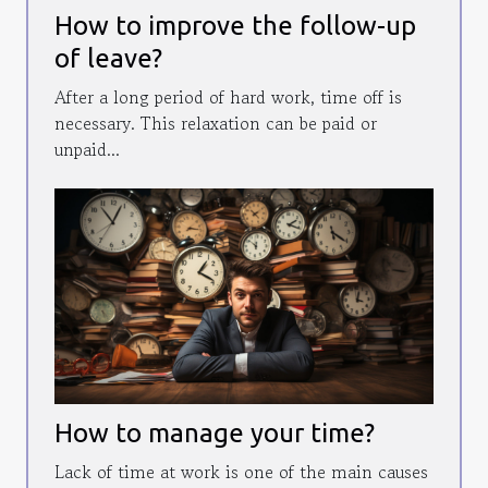
How to improve the follow-up
of leave?
After a long period of hard work, time off is
necessary. This relaxation can be paid or
unpaid...
How to manage your time?
Lack of time at work is one of the main causes