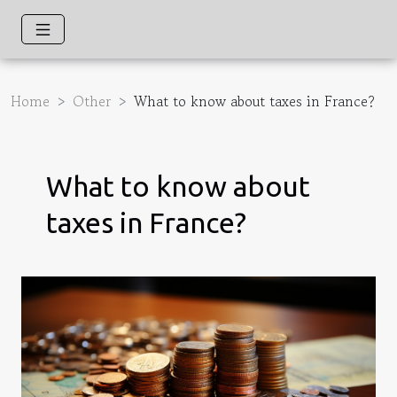
Home
Other
What to know about taxes in France?
What to know about
taxes in France?