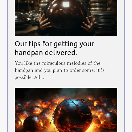
Our tips for getting your
handpan delivered.
You like the miraculous melodies of the
handpan and you plan to order some, it is
possible. All...