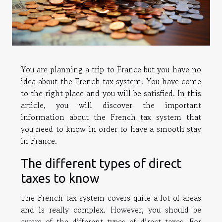
You are planning a trip to France but you have no
idea about the French tax system. You have come
to the right place and you will be satisfied. In this
article, you will discover the important
information about the French tax system that
you need to know in order to have a smooth stay
in France.
The different types of direct
taxes to know
The French tax system covers quite a lot of areas
and is really complex. However, you should be
aware of the different types of direct taxes. For