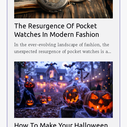
The Resurgence Of Pocket
Watches In Modern Fashion
In the ever-evolving landscape of fashion, the
unexpected resurgence of pocket watches is a...
How To Make Your Halloween