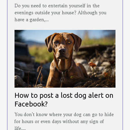
Do you need to entertain yourself in the
evenings outside your house? Although you
have a garden,...
How to post a lost dog alert on
Facebook?
You don't know where your dog can go to hide
for hours or even days without any sign of
life....