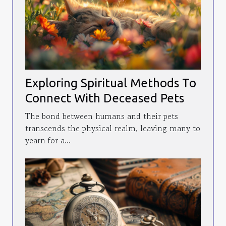
Exploring Spiritual Methods To
Connect With Deceased Pets
The bond between humans and their pets
transcends the physical realm, leaving many to
yearn for a...