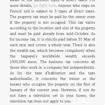
more details,
go right here
. Anyone who steps on
French soil is subject to 5 types of direct taxes.
The property tax must be paid by the owner even
if the property is not occupied. This tax varies
according to the location and size of the property
and must be paid already from mid-October. As
for income tax, it is strictly paid before 31 May of
each year and covers a whole year. There is also
the wealth tax, which becomes compulsory when
the taxpayer's worldwide wealth exceeds
1300,000 euros. The business tax concerns all
those who work in a company but independently.
As for the taxe d'habitation and the taxe
audiovisuelle, it concerns the owner or the
tenant who occupies the property on the first of
January of the current year. However, if you do
not have a television set in your home, the
television tax does not apply to you.