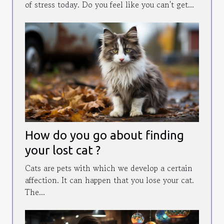
of stress today. Do you feel like you can't get...
How do you go about finding
your lost cat ?
Cats are pets with which we develop a certain
affection. It can happen that you lose your cat.
The...