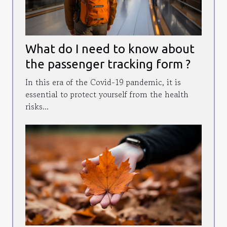
What do I need to know about
the passenger tracking form ?
In this era of the Covid-19 pandemic, it is
essential to protect yourself from the health
risks...