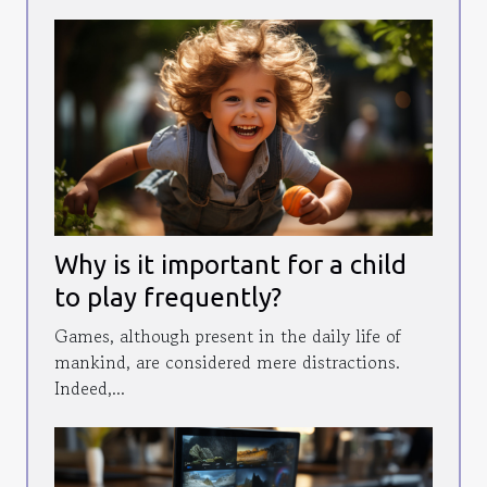
Why is it important for a child
to play frequently?
Games, although present in the daily life of
mankind, are considered mere distractions.
Indeed,...