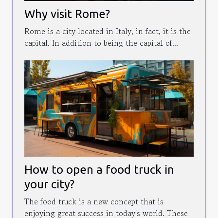
Why visit Rome?
Rome is a city located in Italy, in fact, it is the
capital. In addition to being the capital of...
How to open a food truck in
your city?
The food truck is a new concept that is
enjoying great success in today's world. These