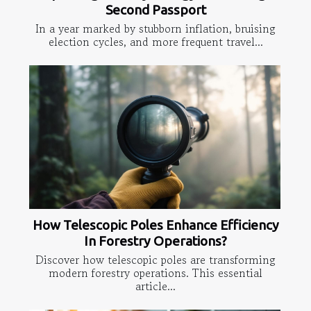
Second Passport
In a year marked by stubborn inflation, bruising
election cycles, and more frequent travel...
How Telescopic Poles Enhance Efficiency
In Forestry Operations?
Discover how telescopic poles are transforming
modern forestry operations. This essential
article...