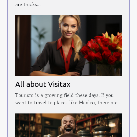
are trucks...
All about Visitax
Tourism is a growing field these days. If you
want to travel to places like Mexico, there are...