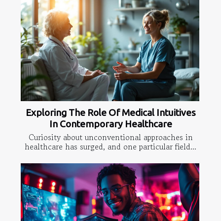
Exploring The Role Of Medical Intuitives
In Contemporary Healthcare
Curiosity about unconventional approaches in
healthcare has surged, and one particular field...