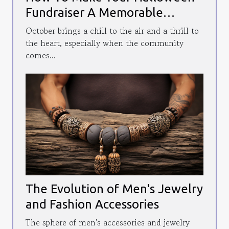
Fundraiser A Memorable
Community Event
October brings a chill to the air and a thrill to
the heart, especially when the community
comes...
The Evolution of Men's Jewelry
and Fashion Accessories
The sphere of men's accessories and jewelry