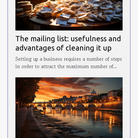
The mailing list: usefulness and
advantages of cleaning it up
Setting up a business requires a number of steps
in order to attract the maximum number of...