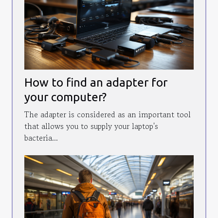
How to find an adapter for
your computer?
The adapter is considered as an important tool
that allows you to supply your laptop's
bacteria...