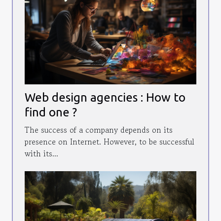
Web design agencies : How to
find one ?
The success of a company depends on its
presence on Internet. However, to be successful
with its...