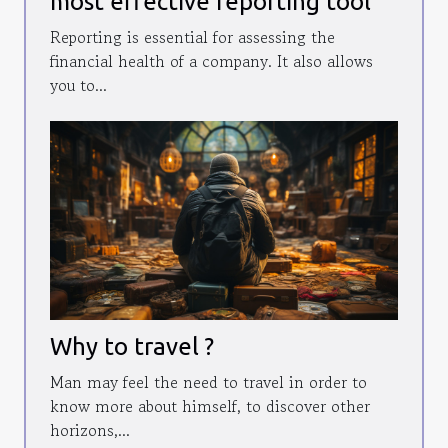
most effective reporting tool
Reporting is essential for assessing the
financial health of a company. It also allows
you to...
Why to travel ?
Man may feel the need to travel in order to
know more about himself, to discover other
horizons,...