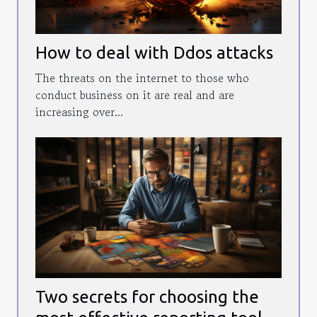
How to deal with Ddos attacks
The threats on the internet to those who
conduct business on it are real and are
increasing over...
Two secrets for choosing the