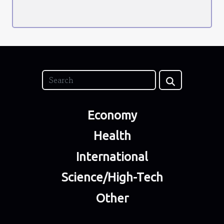
Economy
Health
International
Science/High-Tech
Other