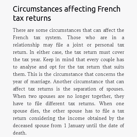
Circumstances affecting French
tax returns
There are some circumstances that can affect the
French tax system. Those who are in a
relationship may file a joint or personal tax
return. In either case, the tax return must cover
the tax year. Keep in mind that every couple has
to analyse and opt for the tax return that suits
them. This is the circumstance that concerns the
year of marriage. Another circumstance that can
affect tax returns is the separation of spouses.
When two spouses are no longer together, they
have to file different tax returns. When one
spouse dies, the other spouse has to file a tax
return considering the income obtained by the
deceased spouse from 1 January until the date of
death.