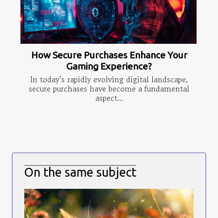
How Secure Purchases Enhance Your
Gaming Experience?
In today’s rapidly evolving digital landscape,
secure purchases have become a fundamental
aspect...
On the same subject