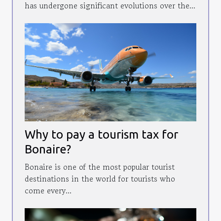
has undergone significant evolutions over the...
Why to pay a tourism tax for
Bonaire?
Bonaire is one of the most popular tourist
destinations in the world for tourists who
come every...